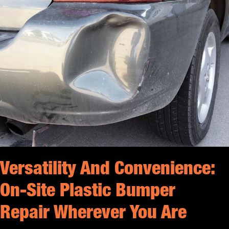
Versatility And Convenience:
On-Site Plastic Bumper
Repair Wherever You Are