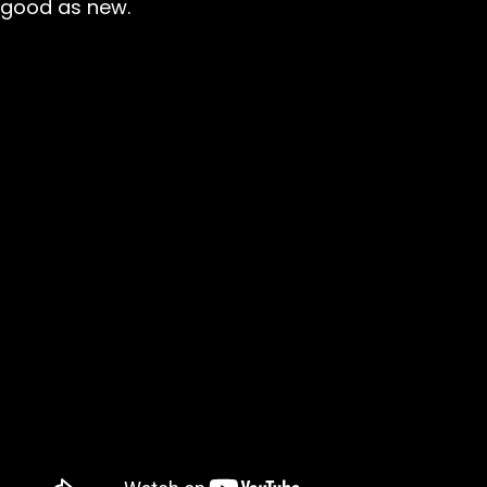
good as new.