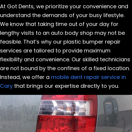
At Got Dents, we prioritize your convenience and
understand the demands of your busy lifestyle.
We know that taking time out of your day for
lengthy visits to an auto body shop may not be
feasible. That’s why our plastic bumper repair
services are tailored to provide maximum
flexibility and convenience. Our skilled technicians
are not bound by the confines of a fixed location.
Instead, we offer a
mobile dent repair service in
Cary
that brings our expertise directly to you.