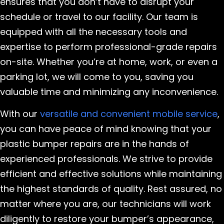
ensures that you don’t have to disrupt your
schedule or travel to our facility. Our team is
equipped with all the necessary tools and
expertise to perform professional-grade repairs
on-site. Whether you’re at home, work, or even a
parking lot, we will come to you, saving you
valuable time and minimizing any inconvenience.
With our
versatile and convenient mobile service
,
you can have peace of mind knowing that your
plastic bumper repairs are in the hands of
experienced professionals. We strive to provide
efficient and effective solutions while maintaining
the highest standards of quality. Rest assured, no
matter where you are, our technicians will work
diligently to restore your bumper’s appearance,