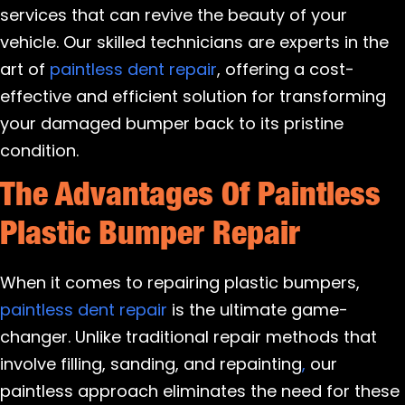
services that can revive the beauty of your
vehicle. Our skilled technicians are experts in the
art of
paintless dent repair
, offering a cost-
effective and efficient solution for transforming
your damaged bumper back to its pristine
condition.
The Advantages Of Paintless
Plastic Bumper Repair
When it comes to repairing plastic bumpers,
paintless dent repair
is the ultimate game-
changer. Unlike traditional repair methods that
involve filling, sanding, and repainting
,
our
paintless approach eliminates the need for these