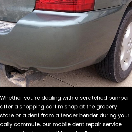
Whether you’re dealing with a scratched bumper
after a shopping cart mishap at the grocery
store or a dent from a fender bender during your
daily commute, our mobile dent repair service