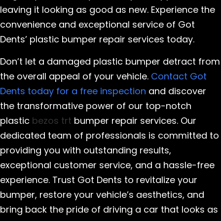
leaving it looking as good as new. Experience the
convenience and exceptional service of Got
Dents’ plastic bumper repair services today.
Don’t let a damaged plastic bumper detract from
the overall appeal of your vehicle.
Contact Got
Dents today for a free inspection
and discover
the transformative power of our top-notch
plastic
bezos trt
bumper repair services. Our
dedicated team of professionals is committed to
providing you with outstanding results,
exceptional customer service, and a hassle-free
experience. Trust Got Dents to revitalize your
bumper, restore your vehicle’s aesthetics, and
bring back the pride of driving a car that looks as