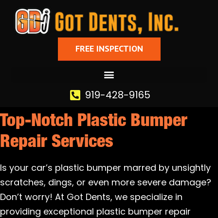
FREE INSPECTION
919-428-9165
Top-Notch Plastic Bumper
Repair Services
Is your car’s plastic bumper marred by unsightly
scratches, dings, or even more severe damage?
Don’t worry! At Got Dents, we specialize in
providing exceptional plastic bumper repair