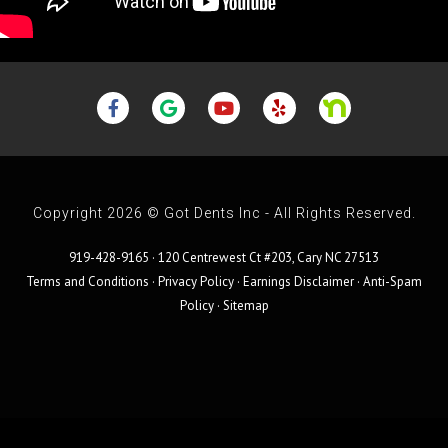
Copyright 2026 © Got Dents Inc - All Rights Reserved.
919-428-9165 · 120 Centrewest Ct #203, Cary NC 27513
Terms and Conditions
·
Privacy Policy
·
Earnings Disclaimer
·
Anti-Spam
Policy
·
Sitemap