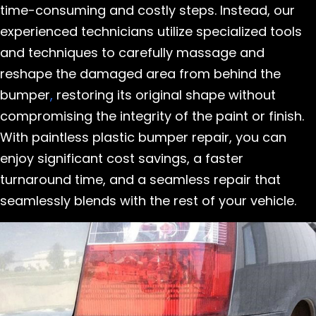
time-consuming and costly steps. Instead, our
experienced technicians utilize specialized tools
and techniques to carefully massage and
reshape the damaged area from behind the
bumper
,
restoring its original shape without
compromising the integrity of the paint or finish.
With paintless plastic bumper repair, you can
enjoy significant cost savings, a faster
turnaround time, and a seamless repair that
seamlessly blends with the rest of your vehicle.