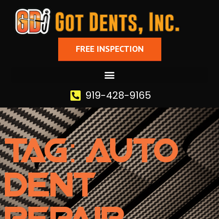
FREE INSPECTION
919-428-9165
Tag: Auto
Dent