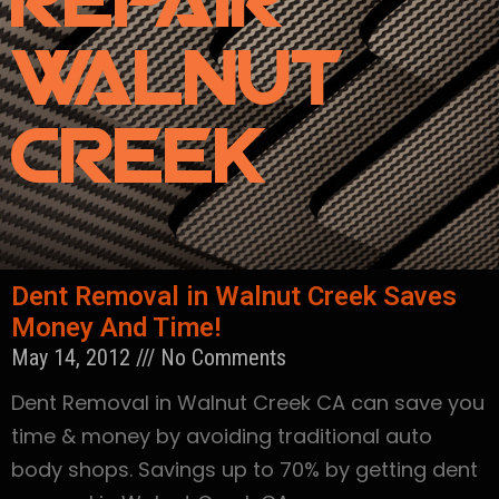
Repair
Walnut
Creek
Dent Removal in Walnut Creek Saves
Money And Time!
May 14, 2012
No Comments
Dent Removal in Walnut Creek CA can save you
time & money by avoiding traditional auto
body shops. Savings up to 70% by getting dent