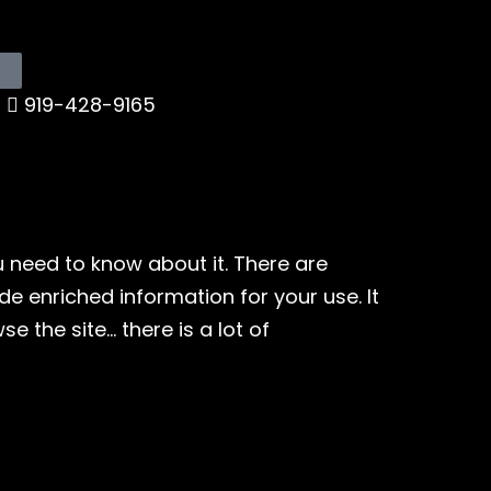
919-428-9165
ou need to know about it. There are
ide enriched information for your use. It
 the site… there is a lot of