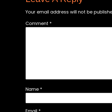
Your email address will not be publishe
Comment
*
Name
*
Email
*