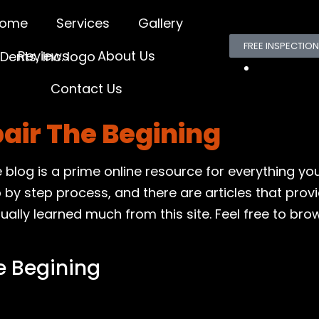
ome
Services
Gallery
FREE INSPECTION
Reviews
About Us
Contact Us
pair The Begining
le blog is a prime online resource for everything y
p by step process, and there are articles that prov
ly learned much from this site. Feel free to browse
e Begining