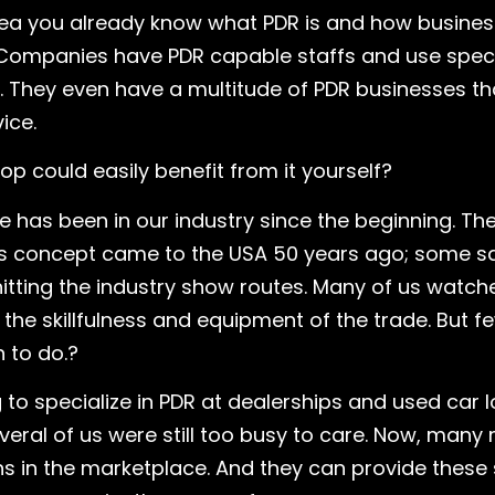
rea you already know what PDR is and how busines
 Companies have PDR capable staffs and use speci
They even have a multitude of PDR businesses that
ice.
p could easily benefit from it yourself?
as been in our industry since the beginning. The t
this concept came to the USA 50 years ago; some say
hitting the industry show routes. Many of us watch
e skillfulness and equipment of the trade. But fe
 to do.?
o specialize in PDR at dealerships and used car l
several of us were still too busy to care. Now, many
ons in the marketplace. And they can provide these