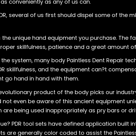
 as conveniently as any of us can.
DR, several of us first should dispel some of the 
is the unique hand equipment you purchase. The fact
oper skillfulness, patience and a great amount of 
of the system, many body Paintless Dent Repair te
R skillfulness, and the equipment can?t compensa
t go hand in hand with them.
evolutionary product of the body picks our indus
ld not even be aware of this ancient equipment u
are being used inappropriately as pry bars or drif
e? PDR tool sets have defined application built i
s are generally color coded to assist the Paintless