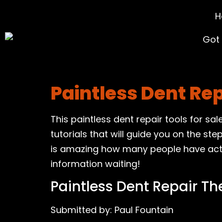
H
Paintless Dent Re
This paintless dent repair tools for sa
tutorials that will guide you on the ste
is amazing how many people have actual
information waiting!
Paintless Dent Repair Th
Submitted by: Paul Fountain