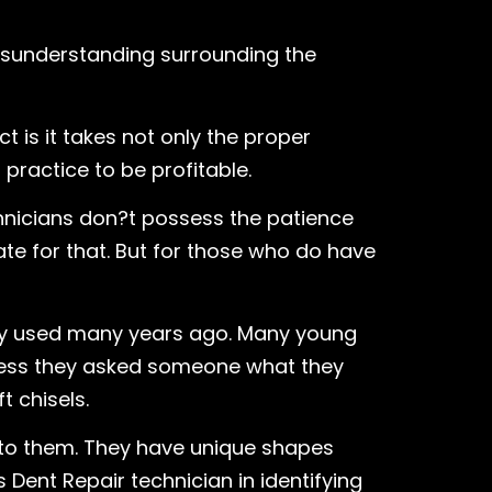
misunderstanding surrounding the
 is it takes not only the proper
practice to be profitable.
chnicians don?t possess the patience
te for that. But for those who do have
try used many years ago. Many young
nless they asked someone what they
t chisels.
nto them. They have unique shapes
 Dent Repair technician in identifying