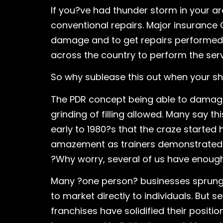
If you?ve had thunder storm in your a
conventional repairs. Major insurance
damage and to get repairs performed. 
across the country to perform the serv
So why sublease this out when your sho
The PDR concept being able to damage h
grinding of filling allowed. Many say 
early to 1980?s that the craze started 
amazement as trainers demonstrated th
?Why worry, several of us have enough
Many ?one person? businesses sprung t
to market directly to individuals. But 
franchises have solidified their positi