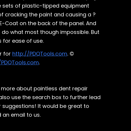
ue sets of plastic-tipped equipment
 of cracking the paint and causing a ?
 E-Coat on the back of the panel. And
 to do what most though impossible. But
 for ease of use.
r for
http://PDQTools.com
. ©
//PDQTools.com
.
 more about paintless dent repair
also use the search box to further lead
r suggestions! It would be great to
 an email to us.