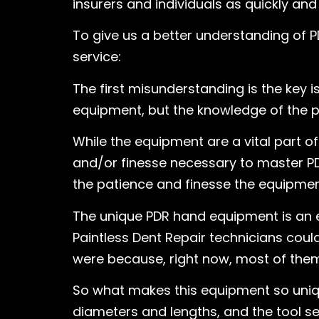
insurers and individuals as quickly and
To give us a better understanding of P
service:
The first misunderstanding is the key 
equipment, but the knowledge of the pr
While the equipment are a vital part 
and/or finesse necessary to master PD
the patience and finesse the equipmen
The unique PDR hand equipment is an 
Paintless Dent Repair technicians cou
were because, right now, most of them 
So what makes this equipment so uniqu
diameters and lengths, and the tool set