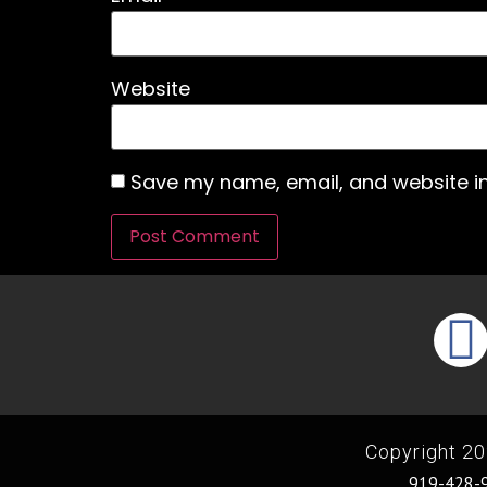
Website
Save my name, email, and website in
Copyright 20
919-428-9