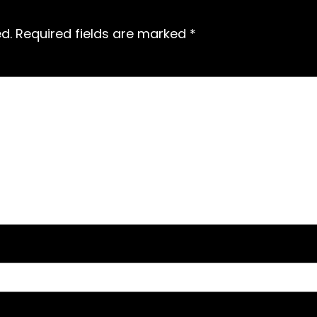
d.
Required fields are marked
*