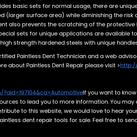
esides basic sets for normal usage, there are uniq
d (larger surface area) while diminishing the risk
ent also prevents the scratching of the protective
Special sets for unique applications are available
high strength hardened steels with unique handles
ertified Paintless Dent Technician and a web adviso
e about Paintless Dent Repair please visit >
http:
m/?aid=197104&ca=Automotive
If you want to know
esources to lead you to more information. You may 
ontribute to this website, we would love to hear you
tless dent repair tools for sale. Feel free to send