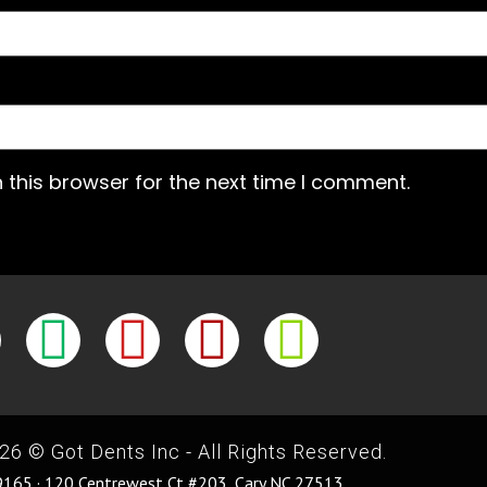
 this browser for the next time I comment.
26 © Got Dents Inc - All Rights Reserved.
165 · 120 Centrewest Ct #203, Cary NC 27513