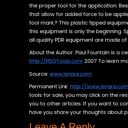
the proper tool for the application. B
that allow for added force to be applie
tool mark.? This plastic tipped equipm
this equipment is only the beginning. 
all quality PDR equipment are made of 
About the Author: Paul Fountain is a c
http://PDQTools.com
2007 To learn mor
Source:
www.isnare.com
Permanent Link:
http://www.isnare.co
tools for sale, you may click on the r
you to other articles. If you want to c
have you share your thoughts about pain
Leave A Reply