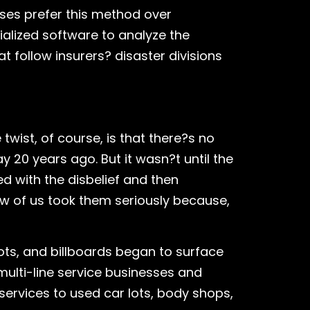
ses prefer this method over
alized software to analyze the
 follow insurers? disaster divisions
wist, of course, is that there?s no
 20 years ago. But it wasn?t until the
ed with the disbelief and then
w of us took them seriously because,
ots, and billboards began to surface
 multi-line service businesses and
 services to used car lots, body shops,