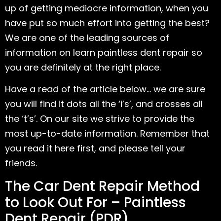
up of getting mediocre information, when you
have put so much effort into getting the best?
We are one of the leading sources of
information on learn paintless dent repair so
you are definitely at the right place.
Have a read of the article below… we are sure
you will find it dots all the ‘i’s’, and crosses all
the ‘t’s’. On our site we strive to provide the
most up-to-date information. Remember that
you read it here first, and please tell your
friends.
The Car Dent Repair Method
to Look Out For – Paintless
Dent Repair (PDR)