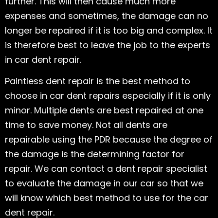
further. This will then cause much more
expenses and sometimes, the damage can no
longer be repaired if it is too big and complex. It
is therefore best to leave the job to the experts
in car dent repair.
Paintless dent repair is the best method to
choose in car dent repairs especially if it is only
minor. Multiple dents are best repaired at one
time to save money. Not all dents are
repairable using the PDR because the degree of
the damage is the determining factor for
repair. We can contact a dent repair specialist
to evaluate the damage in our car so that we
will know which best method to use for the car
dent repair.