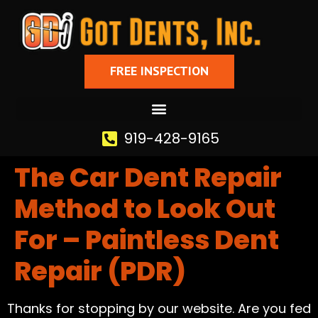
FREE INSPECTION
919-428-9165
The Car Dent Repair
Method to Look Out
For – Paintless Dent
Repair (PDR)
Thanks for stopping by our website. Are you fed