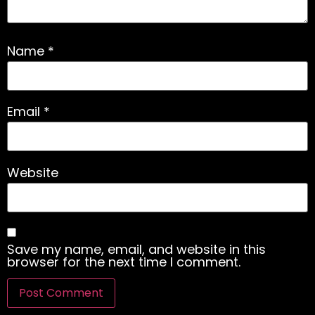
Name
*
Email
*
Website
Save my name, email, and website in this
browser for the next time I comment.