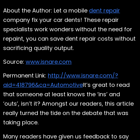
About the Author: Let a mobile
dent repair
company fix your car dents! These repair
specialists work wonders without the need for
repaint, you can save dent repair costs without
sacrificing quality output.
Source:
www.isnare.com
Permanent Link:
http://www.isnare.com/?
aid=418796&ca=Automotive
It’s great to read
that someone at least knows the ‘ins’ and
‘outs’, isn’t it? Amongst our readers, this article
really turned the tide on the debate that was
taking place.
Many readers have given us feedback to say