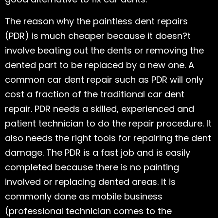
The reason why the paintless dent repairs
(PDR) is much cheaper because it doesn?t
involve beating out the dents or removing the
dented part to be replaced by a new one. A
common car dent repair such as PDR will only
cost a fraction of the traditional car dent
repair. PDR needs a skilled, experienced and
patient technician to do the repair procedure. It
also needs the right tools for repairing the dent
damage. The PDR is a fast job and is easily
completed because there is no painting
involved or replacing dented areas. It is
commonly done as mobile business
(professional technician comes to the