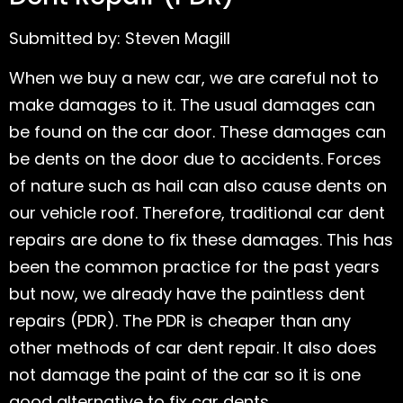
Submitted by: Steven Magill
When we buy a new car, we are careful not to
make damages to it. The usual damages can
be found on the car door. These damages can
be dents on the door due to accidents. Forces
of nature such as hail can also cause dents on
our vehicle roof. Therefore, traditional car dent
repairs are done to fix these damages. This has
been the common practice for the past years
but now, we already have the paintless dent
repairs (PDR). The PDR is cheaper than any
other methods of car dent repair. It also does
not damage the paint of the car so it is one
good alternative to fix car dents.