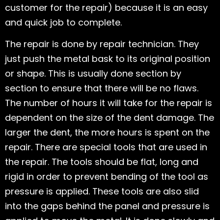
customer for the repair) because it is an easy
and quick job to complete.
The repair is done by repair technician. They
just push the metal bask to its original position
or shape. This is usually done section by
section to ensure that there will be no flaws.
The number of hours it will take for the repair is
dependent on the size of the dent damage. The
larger the dent, the more hours is spent on the
repair. There are special tools that are used in
the repair. The tools should be flat, long and
rigid in order to prevent bending of the tool as
pressure is applied. These tools are also slid
into the gaps behind the panel and pressure is