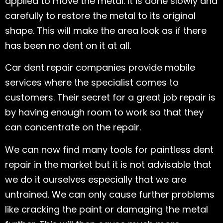
applied to move the metal. It is done slowly and
carefully to restore the metal to its original
shape. This will make the area look as if there
has been no dent on it at all.
Car dent repair companies provide mobile
services where the specialist comes to
customers. Their secret for a great job repair is
by having enough room to work so that they
can concentrate on the repair.
We can now find many tools for paintless dent
repair in the market but it is not advisable that
we do it ourselves especially that we are
untrained. We can only cause further problems
like cracking the paint or damaging the metal