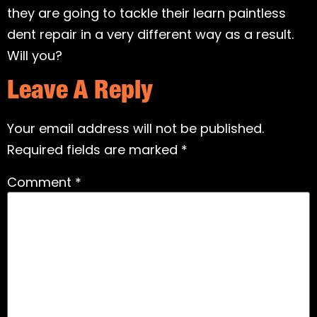
they are going to tackle their learn paintless
dent repair in a very different way as a result.
Will you?
Leave A Reply
Your email address will not be published.
Required fields are marked
*
Comment
*